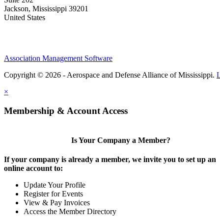
Jackson, Mississippi 39201
United States
Association Management Software
Copyright © 2026 - Aerospace and Defense Alliance of Mississippi.
×
Membership & Account Access
Is Your Company a Member?
If your company is already a member, we invite you to set up an
online account to:
Update Your Profile
Register for Events
View & Pay Invoices
Access the Member Directory