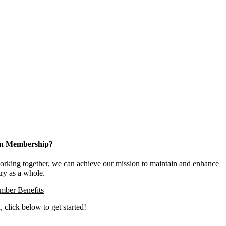
 in Membership?
king together, we can achieve our mission to maintain and enhance
try as a whole.
ber Benefits
, click below to get started!