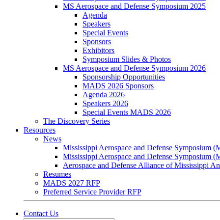
MS Aerospace and Defense Symposium 2025
Agenda
Speakers
Special Events
Sponsors
Exhibitors
Symposium Slides & Photos
MS Aerospace and Defense Symposium 2026
Sponsorship Opportunities
MADS 2026 Sponsors
Agenda 2026
Speakers 2026
Special Events MADS 2026
The Discovery Series
Resources
News
Mississippi Aerospace and Defense Symposium 
Mississippi Aerospace and Defense Symposium 
Aerospace and Defense Alliance of Mississippi 
Resumes
MADS 2027 RFP
Preferred Service Provider RFP
Contact Us