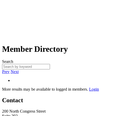
Member Directory
Search
Prev
Next
More results may be available to logged in members.
Login
Contact
200 North Congress Street
Suite 202