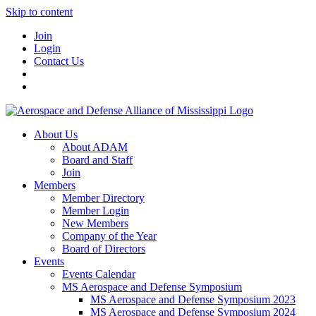
Skip to content
Join
Login
Contact Us
About Us
About ADAM
Board and Staff
Join
Members
Member Directory
Member Login
New Members
Company of the Year
Board of Directors
Events
Events Calendar
MS Aerospace and Defense Symposium
MS Aerospace and Defense Symposium 2023
MS Aerospace and Defense Symposium 2024