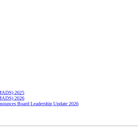
(MADS) 2025
(MADS) 2026
Announces Board Leadership Update 2026