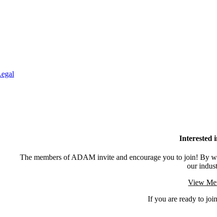
Legal
Interested
The members of ADAM invite and encourage you to join! By wor
our indus
View Mem
If you are ready to join