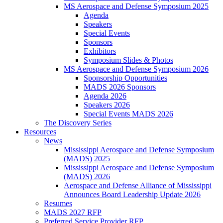
MS Aerospace and Defense Symposium 2025
Agenda
Speakers
Special Events
Sponsors
Exhibitors
Symposium Slides & Photos
MS Aerospace and Defense Symposium 2026
Sponsorship Opportunities
MADS 2026 Sponsors
Agenda 2026
Speakers 2026
Special Events MADS 2026
The Discovery Series
Resources
News
Mississippi Aerospace and Defense Symposium
(MADS) 2025
Mississippi Aerospace and Defense Symposium
(MADS) 2026
Aerospace and Defense Alliance of Mississippi
Announces Board Leadership Update 2026
Resumes
MADS 2027 RFP
Preferred Service Provider RFP