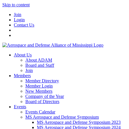
Skip to content
Join
Login
Contact Us
About Us
About ADAM
Board and Staff
Join
Members
Member Directory
Member Login
New Members
Company of the Year
Board of Directors
Events
Events Calendar
MS Aerospace and Defense Symposium
MS Aerospace and Defense Symposium 2023
MS Aerospace and Defense Symposium 2024