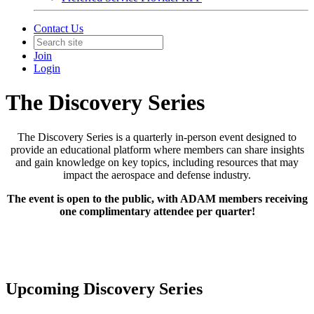
Contact Us
Join
Login
The Discovery Series
The Discovery Series is a quarterly in-person event designed to
provide an educational platform where members can share insights
and gain knowledge on key topics, including resources that may
impact the aerospace and defense industry.
The event is open to the public, with ADAM members receiving
one complimentary attendee per quarter!
Upcoming Discovery Series