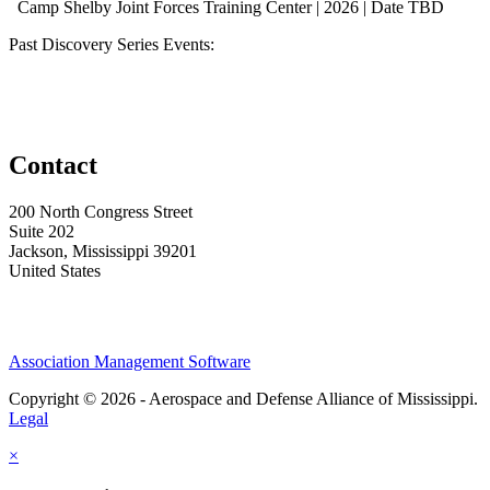
Camp Shelby Joint Forces Training Center | 2026 | Date TBD
Past Discovery Series Events:
Contact
200 North Congress Street
Suite 202
Jackson, Mississippi 39201
United States
Association Management Software
Copyright © 2026 - Aerospace and Defense Alliance of Mississippi.
Legal
×