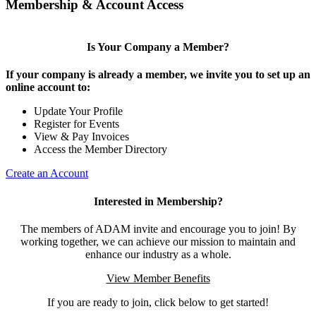
Membership & Account Access
Is Your Company a Member?
If your company is already a member, we invite you to set up an
online account to:
Update Your Profile
Register for Events
View & Pay Invoices
Access the Member Directory
Create an Account
Interested in Membership?
The members of ADAM invite and encourage you to join! By
working together, we can achieve our mission to maintain and
enhance our industry as a whole.
View Member Benefits
If you are ready to join, click below to get started!