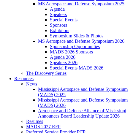
MS Aerospace and Defense Symposium 2025
Agenda
Speakers
Special Events
Sponsors
Exhibitors
Symposium Slides & Photos
MS Aerospace and Defense Symposium 2026
Sponsorship Opportunities
MADS 2026 Sponsors
Agenda 2026
Speakers 2026
Special Events MADS 2026
The Discovery Series
Resources
News
Mississippi Aerospace and Defense Symposium
(MADS) 2025
Mississippi Aerospace and Defense Symposium
(MADS) 2026
Aerospace and Defense Alliance of Mississippi
Announces Board Leadership Update 2026
Resumes
MADS 2027 RFP
Preferred Service Provider RFP