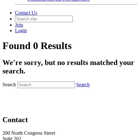
Contact Us
Join
Login
Found 0 Results
We're sorry, but no results matched your
search.
Search
Search
Contact
200 North Congress Street
Suite 202