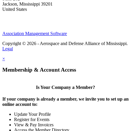
Jackson, Mississippi 39201
United States
Association Management Software
Copyright © 2026 - Aerospace and Defense Alliance of Mississippi.
Legal
×
Membership & Account Access
Is Your Company a Member?
If your company is already a member, we invite you to set up an
online account to:
Update Your Profile
Register for Events
View & Pay Invoices
Access the Member Directory