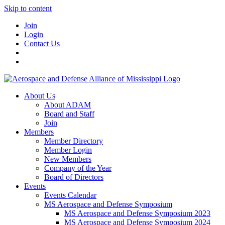
Skip to content
Join
Login
Contact Us
About Us
About ADAM
Board and Staff
Join
Members
Member Directory
Member Login
New Members
Company of the Year
Board of Directors
Events
Events Calendar
MS Aerospace and Defense Symposium
MS Aerospace and Defense Symposium 2023
MS Aerospace and Defense Symposium 2024