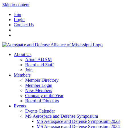
Skip to content
Join
Login
Contact Us
About Us
About ADAM
Board and Staff
Join
Members
Member Directory
Member Login
New Members
Company of the Year
Board of Directors
Events
Events Calendar
MS Aerospace and Defense Symposium
MS Aerospace and Defense Symposium 2023
MS Aerospace and Defense Symposium 2024