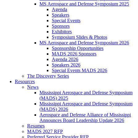
MS Aerospace and Defense Symposium 2025
Agenda
Speakers
Special Events
Sponsors
Exhibitors
Symposium Slides & Photos
MS Aerospace and Defense Symposium 2026
Sponsorship Opportunities
MADS 2026 Sponsors
Agenda 2026
Speakers 2026
Special Events MADS 2026
The Discovery Series
Resources
News
Mississippi Aerospace and Defense Symposium
(MADS) 2025
Mississippi Aerospace and Defense Symposium
(MADS) 2026
Aerospace and Defense Alliance of Mississippi
Announces Board Leadership Update 2026
Resumes
MADS 2027 RFP
Preferred Service Provider RFP