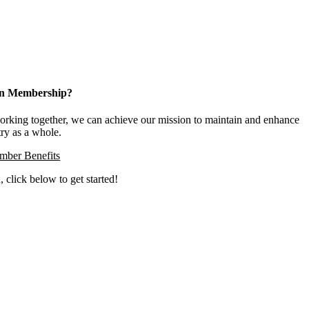
 in Membership?
king together, we can achieve our mission to maintain and enhance
try as a whole.
ber Benefits
, click below to get started!