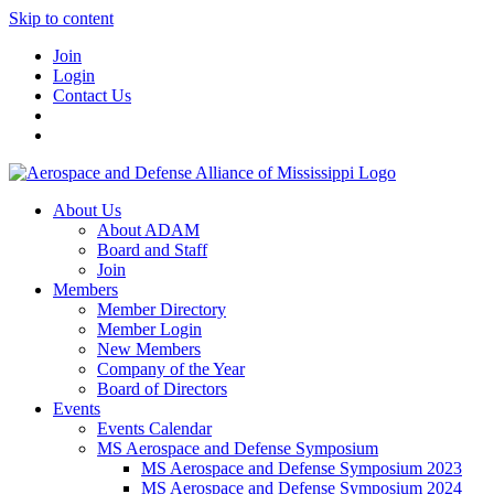
Skip to content
Join
Login
Contact Us
About Us
About ADAM
Board and Staff
Join
Members
Member Directory
Member Login
New Members
Company of the Year
Board of Directors
Events
Events Calendar
MS Aerospace and Defense Symposium
MS Aerospace and Defense Symposium 2023
MS Aerospace and Defense Symposium 2024