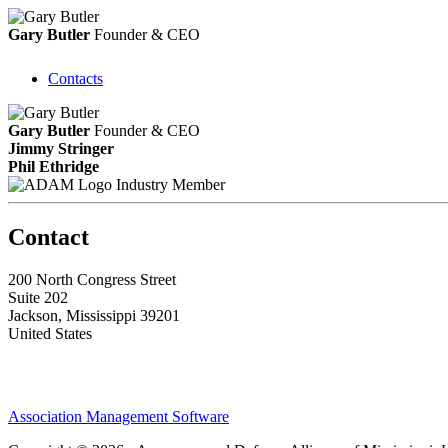
Gary Butler
Founder & CEO
Contacts
Gary Butler
Founder & CEO
Jimmy Stringer
Phil Ethridge
Industry Member
Contact
200 North Congress Street
Suite 202
Jackson, Mississippi 39201
United States
Association Management Software