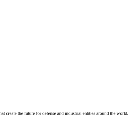
 create the future for defense and industrial entities around the world