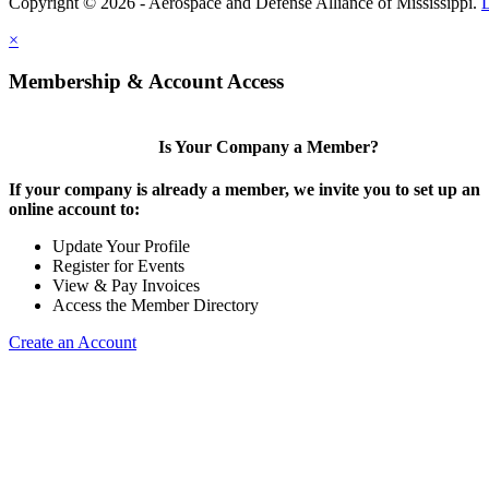
Copyright © 2026 - Aerospace and Defense Alliance of Mississippi.
×
Membership & Account Access
Is Your Company a Member?
If your company is already a member, we invite you to set up an
online account to:
Update Your Profile
Register for Events
View & Pay Invoices
Access the Member Directory
Create an Account