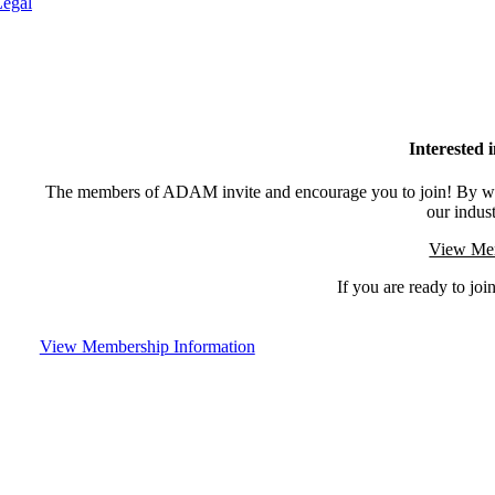
Legal
Interested
The members of ADAM invite and encourage you to join! By wor
our indus
View Mem
If you are ready to join
View Membership Information