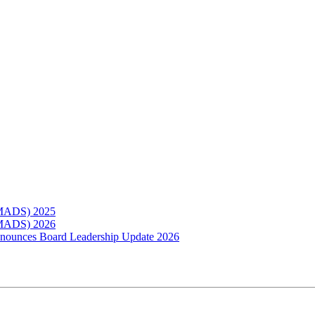
(MADS) 2025
(MADS) 2026
Announces Board Leadership Update 2026