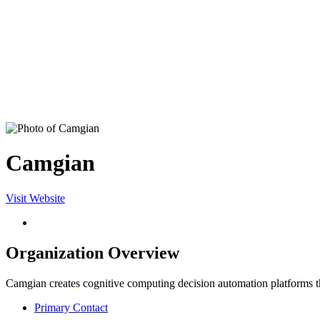
Camgian
Visit Website
Organization Overview
Camgian creates cognitive computing decision automation platforms that
Primary Contact