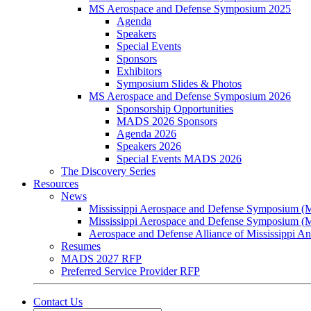
MS Aerospace and Defense Symposium 2025
Agenda
Speakers
Special Events
Sponsors
Exhibitors
Symposium Slides & Photos
MS Aerospace and Defense Symposium 2026
Sponsorship Opportunities
MADS 2026 Sponsors
Agenda 2026
Speakers 2026
Special Events MADS 2026
The Discovery Series
Resources
News
Mississippi Aerospace and Defense Symposium 
Mississippi Aerospace and Defense Symposium 
Aerospace and Defense Alliance of Mississippi 
Resumes
MADS 2027 RFP
Preferred Service Provider RFP
Contact Us