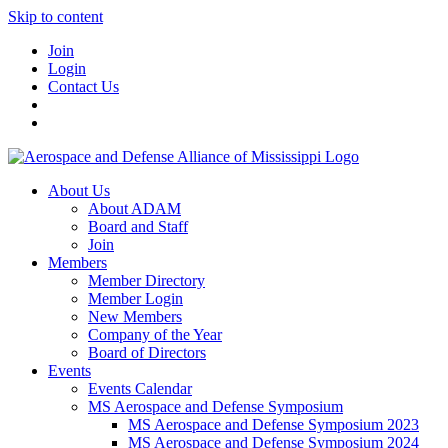
Skip to content
Join
Login
Contact Us
About Us
About ADAM
Board and Staff
Join
Members
Member Directory
Member Login
New Members
Company of the Year
Board of Directors
Events
Events Calendar
MS Aerospace and Defense Symposium
MS Aerospace and Defense Symposium 2023
MS Aerospace and Defense Symposium 2024