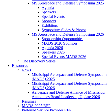
MS Aerospace and Defense Symposium 2025
Agenda
Speakers
Special Events
Sponsors
Exhibitors
Symposium Slides & Photos
MS Aerospace and Defense Symposium 2026
Sponsorship Opportunities
MADS 2026 Sponsors
Agenda 2026
Speakers 2026
Special Events MADS 2026
The Discovery Series
Resources
News
Mississippi Aerospace and Defense Symposium
(MADS) 2025
Mississippi Aerospace and Defense Symposium
(MADS) 2026
Aerospace and Defense Alliance of Mississippi
Announces Board Leadership Update 2026
Resumes
MADS 2027 RFP
Preferred Service Provider RFP