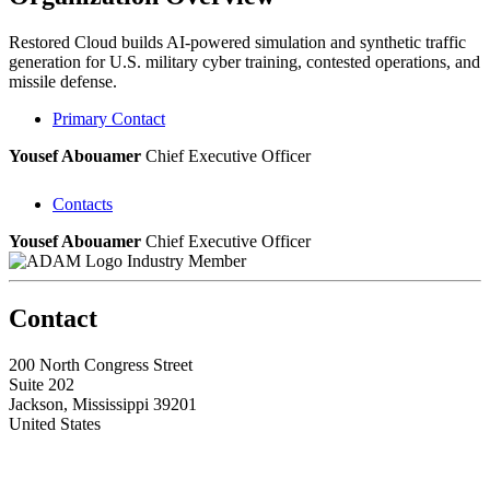
Restored Cloud builds AI-powered simulation and synthetic traffic
generation for U.S. military cyber training, contested operations, and
missile defense.
Primary Contact
Yousef Abouamer
Chief Executive Officer
Contacts
Yousef Abouamer
Chief Executive Officer
Industry Member
Contact
200 North Congress Street
Suite 202
Jackson, Mississippi 39201
United States