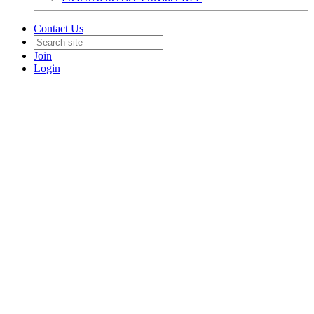
Contact Us
Join
Login