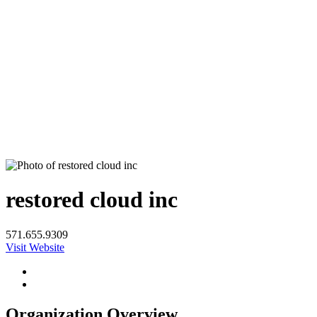
restored cloud inc
571.655.9309
Visit Website
Organization Overview