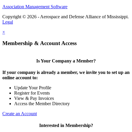
Association Management Software
Copyright © 2026 - Aerospace and Defense Alliance of Mississippi.
Legal
×
Membership & Account Access
Is Your Company a Member?
If your company is already a member, we invite you to set up an
online account to:
Update Your Profile
Register for Events
View & Pay Invoices
Access the Member Directory
Create an Account
Interested in Membership?