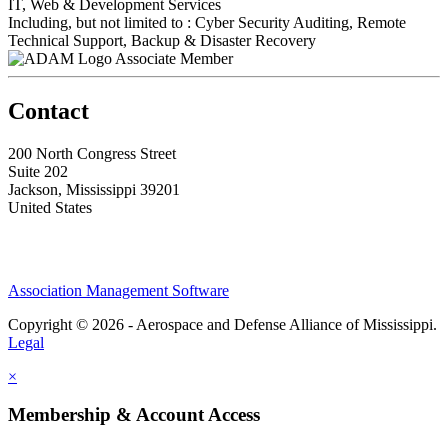
IT, Web & Development Services
Including, but not limited to : Cyber Security Auditing, Remote
Technical Support, Backup & Disaster Recovery
Associate Member
Contact
200 North Congress Street
Suite 202
Jackson, Mississippi 39201
United States
Association Management Software
Copyright © 2026 - Aerospace and Defense Alliance of Mississippi.
Legal
×
Membership & Account Access