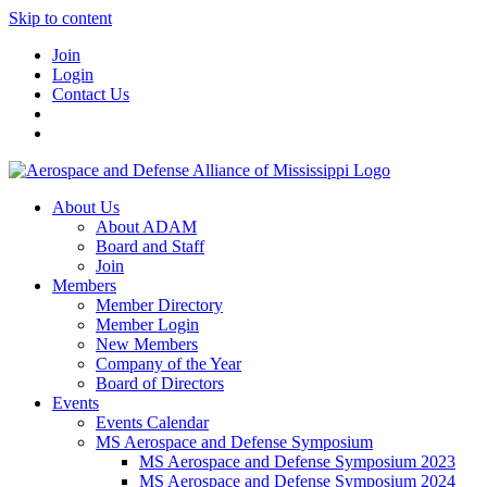
Skip to content
Join
Login
Contact Us
About Us
About ADAM
Board and Staff
Join
Members
Member Directory
Member Login
New Members
Company of the Year
Board of Directors
Events
Events Calendar
MS Aerospace and Defense Symposium
MS Aerospace and Defense Symposium 2023
MS Aerospace and Defense Symposium 2024