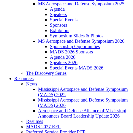
MS Aerospace and Defense Symposium 2025
Agenda
Speakers
Special Events
Sponsors
Exhibitors
Symposium Slides & Photos
MS Aerospace and Defense Symposium 2026
Sponsorship Opportunities
MADS 2026 Sponsors
Agenda 2026
Speakers 2026
Special Events MADS 2026
The Discovery Series
Resources
News
Mississippi Aerospace and Defense Symposium
(MADS) 2025
Mississippi Aerospace and Defense Symposium
(MADS) 2026
Aerospace and Defense Alliance of Mississippi
Announces Board Leadership Update 2026
Resumes
MADS 2027 RFP
Preferred Service Provider RFP