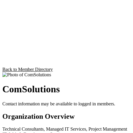
Back to Member Directory
ComSolutions
Contact information may be available to logged in members.
Organization Overview
Technical Consultants, Managed IT Services, Project Management