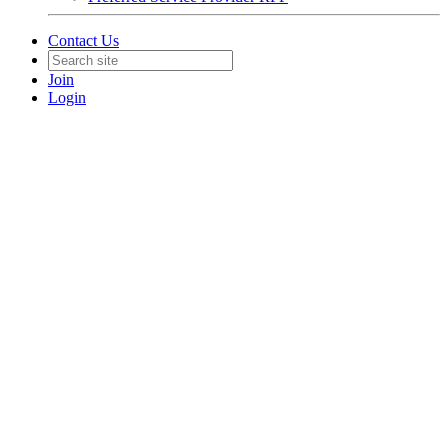
Contact Us
Join
Login