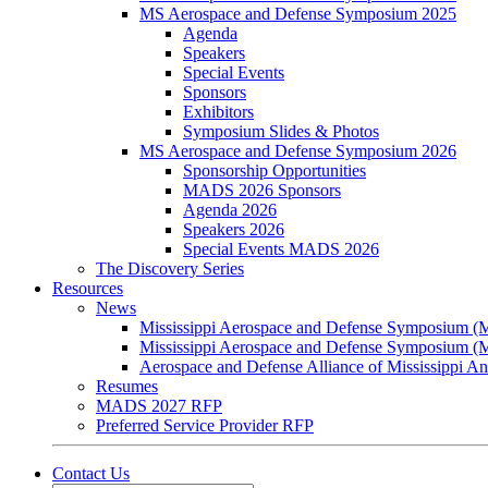
MS Aerospace and Defense Symposium 2025
Agenda
Speakers
Special Events
Sponsors
Exhibitors
Symposium Slides & Photos
MS Aerospace and Defense Symposium 2026
Sponsorship Opportunities
MADS 2026 Sponsors
Agenda 2026
Speakers 2026
Special Events MADS 2026
The Discovery Series
Resources
News
Mississippi Aerospace and Defense Symposium 
Mississippi Aerospace and Defense Symposium 
Aerospace and Defense Alliance of Mississippi 
Resumes
MADS 2027 RFP
Preferred Service Provider RFP
Contact Us