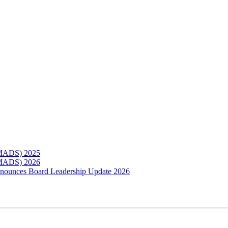
(MADS) 2025
(MADS) 2026
Announces Board Leadership Update 2026