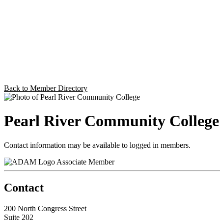
Back to Member Directory
Pearl River Community College
Contact information may be available to logged in members.
Associate Member
Contact
200 North Congress Street
Suite 202