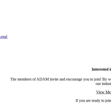
Legal
Interested
The members of ADAM invite and encourage you to join! By wor
our indus
View Mem
If you are ready to join