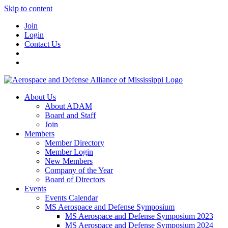
Skip to content
Join
Login
Contact Us
About Us
About ADAM
Board and Staff
Join
Members
Member Directory
Member Login
New Members
Company of the Year
Board of Directors
Events
Events Calendar
MS Aerospace and Defense Symposium
MS Aerospace and Defense Symposium 2023
MS Aerospace and Defense Symposium 2024