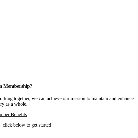
 in Membership?
king together, we can achieve our mission to maintain and enhance
try as a whole.
ber Benefits
, click below to get started!