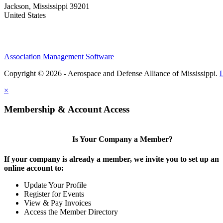
Jackson, Mississippi 39201
United States
Association Management Software
Copyright © 2026 - Aerospace and Defense Alliance of Mississippi.
×
Membership & Account Access
Is Your Company a Member?
If your company is already a member, we invite you to set up an
online account to:
Update Your Profile
Register for Events
View & Pay Invoices
Access the Member Directory